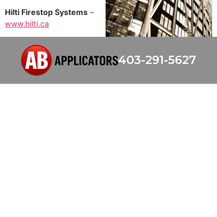
Hilti Firestop Systems
–
www.hilti.ca
403-291-5627