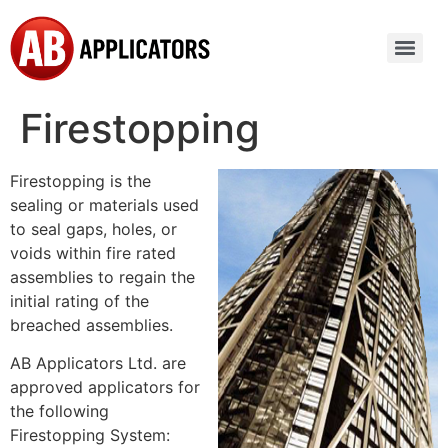
Firestopping
Firestopping is the
sealing or materials used
to seal gaps, holes, or
voids within fire rated
assemblies to regain the
initial rating of the
breached assemblies.
AB Applicators Ltd. are
approved applicators for
the following
Firestopping System: